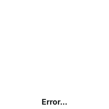
Error...