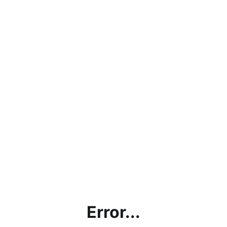
Error...