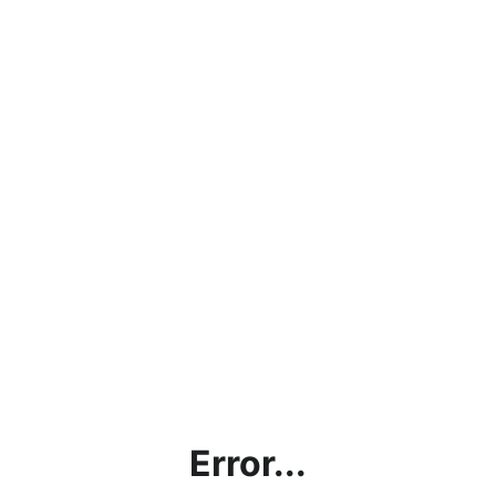
Error...