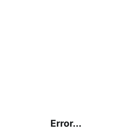
Error...