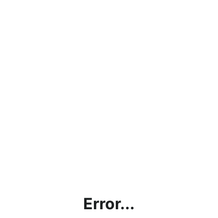
Error...