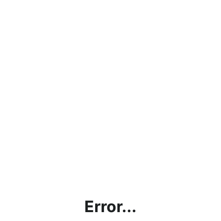
Error...