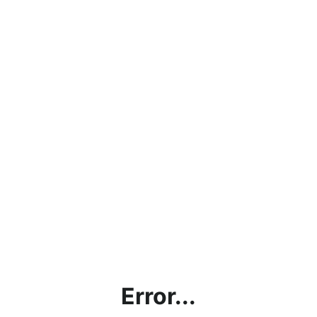
Error...