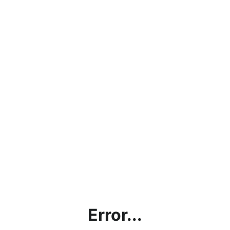
Error...