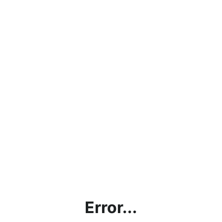
Error...