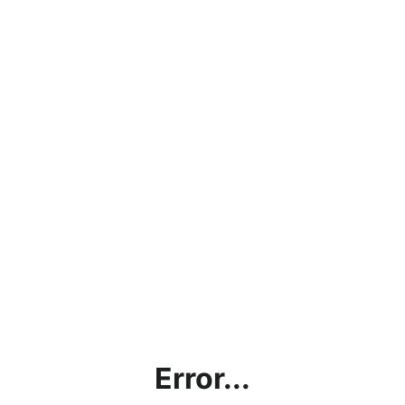
Error...