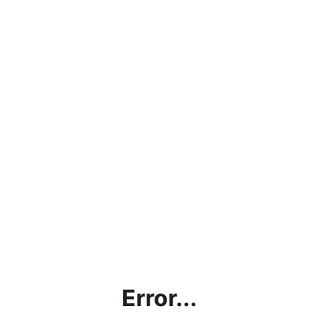
Error...