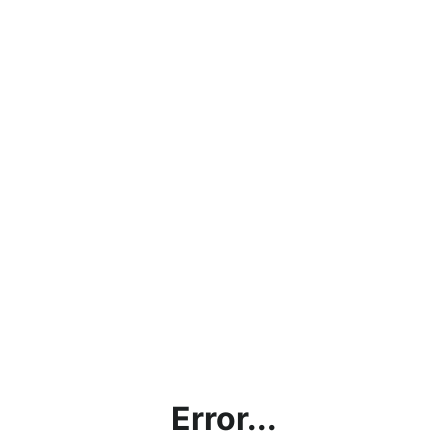
Error...